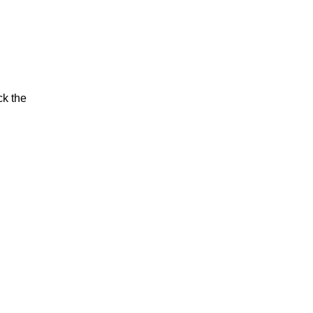
ck the