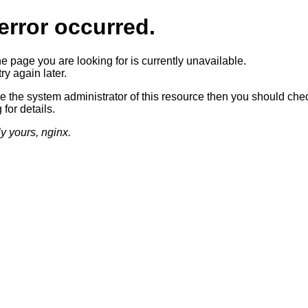
error occurred.
he page you are looking for is currently unavailable.
ry again later.
re the system administrator of this resource then you should che
 for details.
ly yours, nginx.