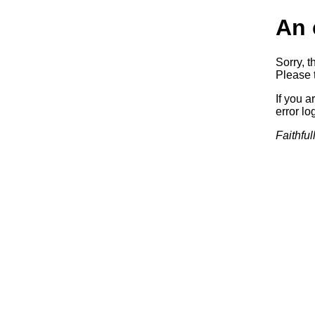
An 
Sorry, t
Please t
If you a
error log
Faithful